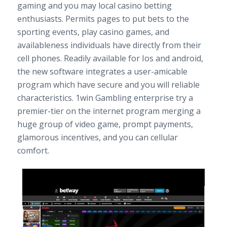
gaming and you may local casino betting
enthusiasts. Permits pages to put bets to the
sporting events, play casino games, and
availableness individuals have directly from their
cell phones. Readily available for Ios and android,
the new software integrates a user-amicable
program which have secure and you will reliable
characteristics. 1win Gambling enterprise try a
premier-tier on the internet program merging a
huge group of video game, prompt payments,
glamorous incentives, and you can cellular
comfort.