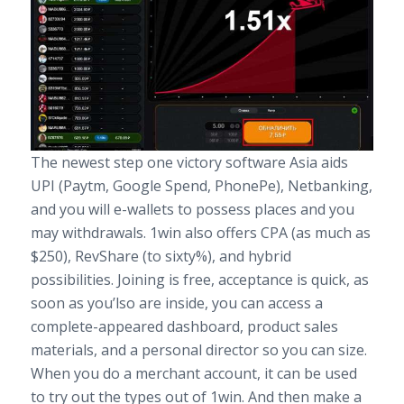
The newest step one victory software Asia aids
UPI (Paytm, Google Spend, PhonePe), Netbanking,
and you will e-wallets to possess places and you
may withdrawals. 1win also offers CPA (as much as
$250), RevShare (to sixty%), and hybrid
possibilities. Joining is free, acceptance is quick, as
soon as you’lso are inside, you can access a
complete-appeared dashboard, product sales
materials, and a personal director so you can size.
When you do a merchant account, it can be used
to try out the types out of 1win. And then make a