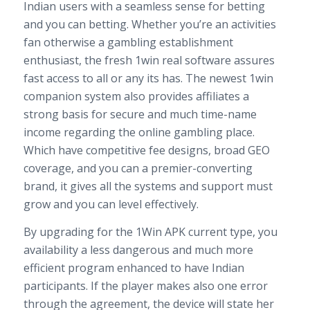
Indian users with a seamless sense for betting
and you can betting. Whether you’re an activities
fan otherwise a gambling establishment
enthusiast, the fresh 1win real software assures
fast access to all or any its has.
The newest 1win
companion system also provides affiliates a
strong basis for secure and much time-name
income regarding the online gambling place.
Which have competitive fee designs, broad GEO
coverage, and you can a premier-converting
brand, it gives all the systems and support must
grow and you can level effectively.
By upgrading for the 1Win APK current type, you
availability a less dangerous and much more
efficient program enhanced to have Indian
participants. If the player makes also one error
through the agreement, the device will state her