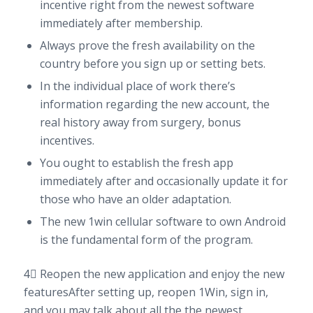
incentive right from the newest software
immediately after membership.
Always prove the fresh availability on the
country before you sign up or setting bets.
In the individual place of work there’s
information regarding the new account, the
real history away from surgery, bonus
incentives.
You ought to establish the fresh app
immediately after and occasionally update it for
those who have an older adaptation.
The new 1win cellular software to own Android
is the fundamental form of the program.
4⃣ Reopen the new application and enjoy the new
featuresAfter setting up, reopen 1Win, sign in,
and you may talk about all the the newest