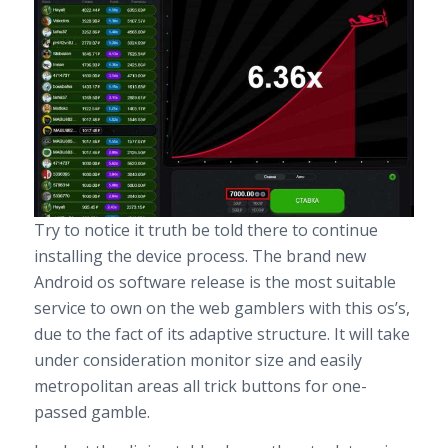
Try to notice it truth be told there to continue
installing the device process. The brand new
Android os software release is the most suitable
service to own on the web gamblers with this os’s,
due to the fact of its adaptive structure. It will take
under consideration monitor size and easily
metropolitan areas all trick buttons for one-
passed gamble.