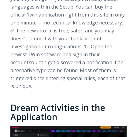
languages within the Setup. You can buy the
official 1win application right from this site in only
one minute — no technical knowledge necessary.
✅ The new inform is free, safer, and you may
doesn’t connect with your bank account
investigation or configurations. 1⃣ Open the
newest 1Win software and sign in their
accountYou can get discovered a notification if an
alternative type can be found. Most of them is
triggered once entering special rules, each of that
is unique.
Dream Activities in the
Application