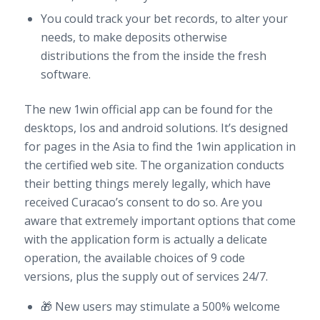
You could track your bet records, to alter your
needs, to make deposits otherwise
distributions the from the inside the fresh
software.
The new 1win official app can be found for the
desktops, Ios and android solutions. It’s designed
for pages in the Asia to find the 1win application in
the certified web site. The organization conducts
their betting things merely legally, which have
received Curacao’s consent to do so. Are you
aware that extremely important options that come
with the application form is actually a delicate
operation, the available choices of 9 code
versions, plus the supply out of services 24/7.
🎁 New users may stimulate a 500% welcome