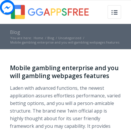
Blog
You are here:
Home
/
Blog
/
Uncategorized
/
Mobile gambling enterprise and you will gambling webpages features
Mobile gambling enterprise and you
will gambling webpages features
Laden with advanced functions, the newest
application assures effortless performance, varied
betting options, and you will a person-amicable
structure. The brand new 1win official app is
highly thought about for its user friendly
framework and you may capability. It provides