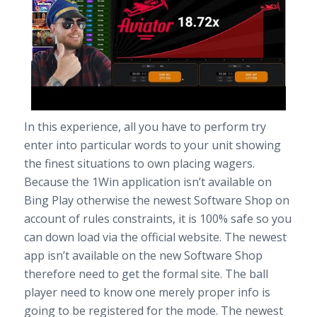
In this experience, all you have to perform try
enter into particular words to your unit showing
the finest situations to own placing wagers.
Because the 1Win application isn’t available on
Bing Play otherwise the newest Software Shop on
account of rules constraints, it is 100% safe so you
can down load via the official website. The newest
app isn’t available on the new Software Shop
therefore need to get the formal site. The ball
player need to know one merely proper info is
going to be registered for the mode. The newest