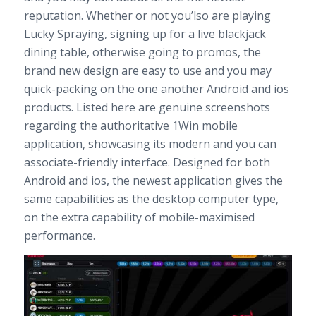
reputation. Whether or not you’lso are playing
Lucky Spraying, signing up for a live blackjack
dining table, otherwise going to promos, the
brand new design are easy to use and you may
quick-packing on the one another Android and ios
products. Listed here are genuine screenshots
regarding the authoritative 1Win mobile
application, showcasing its modern and you can
associate-friendly interface. Designed for both
Android and ios, the newest application gives the
same capabilities as the desktop computer type,
on the extra capability of mobile-maximised
performance.