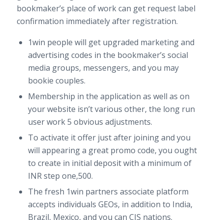
bookmaker’s place of work can get request label
confirmation immediately after registration.
1win people will get upgraded marketing and
advertising codes in the bookmaker’s social
media groups, messengers, and you may
bookie couples.
Membership in the application as well as on
your website isn’t various other, the long run
user work 5 obvious adjustments.
To activate it offer just after joining and you
will appearing a great promo code, you ought
to create in initial deposit with a minimum of
INR step one,500.
The fresh 1win partners associate platform
accepts individuals GEOs, in addition to India,
Brazil, Mexico, and you can CIS nations.