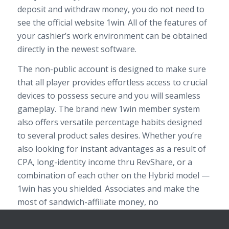
deposit and withdraw money, you do not need to
see the official website 1win. All of the features of
your cashier’s work environment can be obtained
directly in the newest software.
The non-public account is designed to make sure
that all player provides effortless access to crucial
devices to possess secure and you will seamless
gameplay. The brand new 1win member system
also offers versatile percentage habits designed
to several product sales desires. Whether you’re
also looking for instant advantages as a result of
CPA, long-identity income thru RevShare, or a
combination of each other on the Hybrid model —
1win has you shielded. Associates and make the
most of sandwich-affiliate money, no
administrative charge, and you can obvious
monthly profits with set thresholds. Private