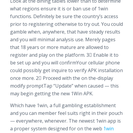
Look at the dining tables lower than to determine
what regions ensure it is or ban use of 1win
functions. Definitely be sure the country’s access
prior to registering otherwise to try out. You could
gamble when, anywhere, that have steady results
and you will minimal analysis use. Merely pages
that 18 years or more mature are allowed to
register and play on the platform. 3⃣ Enable it to
be set up and you will confirmYour cellular phone
could possibly get inquire to verify APK installation
once more. 2⃣ Proceed with the on the-display
modify promptTap “Update” when caused — this
may begin getting the new 1Win APK.
Which have 1win, a full gambling establishment
and you can member feel suits right in their pouch
— everywhere, whenever. The newest 1win app is
a proper system designed for on the web
1win