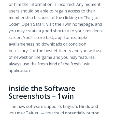
or him the information is incorrect. Any moment,
users should be able to regain access to their
membership because of the clicking on “Forgot
Code”. Open Safari, visit the 1win homepage, and
you may create a good shortcut to your residence
screen. You’ll score fast, app-for example
availableness no downloads or condition
necessary. For the best efficiency and you will use
of newest online game and you may features,
always use the fresh kind of the fresh 1win
application.
inside the Software
Screenshots – 1win
The new software supports English, Hindi, and
you may Telugu — you could potentially button