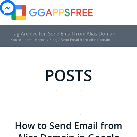
Tag Archive for: Send Email from Alias Domain
You are here:
Home
/
Blog
/
Send Email from Alias Domain
POSTS
How to Send Email from