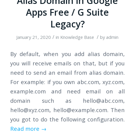
Alias Domain in Google
Apps Free / G Suite
Legacy?
/
/
January 21, 2020
in
Knowledge Base
by
admin
By default, when you add alias domain,
you will receive emails on that, but if you
need to send an email from alias domain.
For example: if you own abc.com, xyz.com,
example.com and need email on all
domain such as
hello@abc.com
,
hello@xyz.com
,
hello@example.com
. Then
you got to do the following configuration.
Read more
→