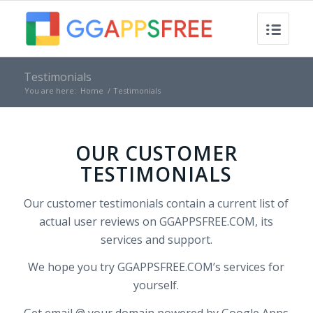
Testimonials
You are here:
Home
/
Testimonials
OUR CUSTOMER
TESTIMONIALS
Our customer testimonials contain a current list of
actual user reviews on GGAPPSFREE.COM, its
services and support.
We hope you try GGAPPSFREE.COM’s services for
yourself.
Get email @ your domain powered by Google Apps