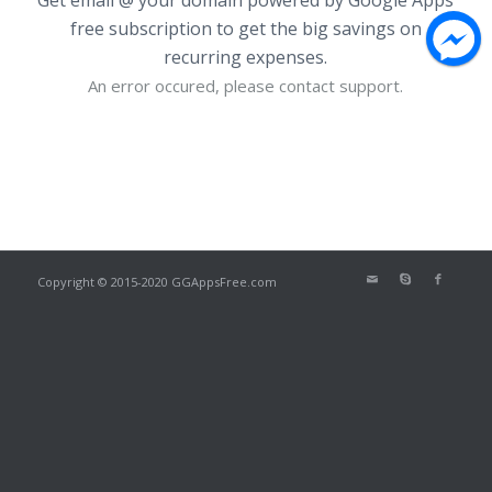
free subscription to get the big savings on
recurring expenses.
An error occured, please contact support.
Copyright © 2015-2020 GGAppsFree.com