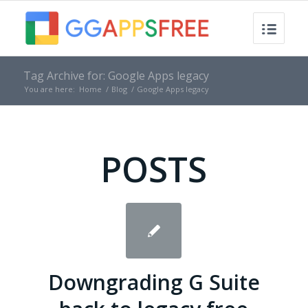
Tag Archive for: Google Apps legacy
You are here:
Home
/
Blog
/
Google Apps legacy
POSTS
Downgrading G Suite