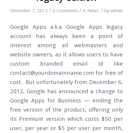
/
/
/
December 7, 2012
0 Comments
in
News
by
admin
Google Apps a.k.a Google Apps legacy
account has always been a point of
interest among all webmasters and
website owners, as it allows users to have
custom branded email id like
contact@yourdomainname.com
for free of
cost. But unfortunately from December 6,
2012, Google has announced a change to
Google Apps for Business — ending the
free version of the product, offering only
its Premium version which costs $50 per
user, per year or $5 per user per month,