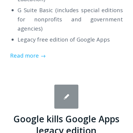
G Suite Basic (includes special editions
for nonprofits and government
agencies)
Legacy free edition of Google Apps
Read more
→
Google kills Google Apps
legacy edition