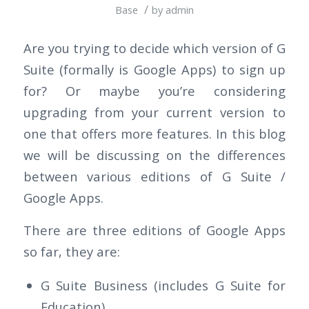
/
Base
by
admin
Are you trying to decide which version of G
Suite (formally is Google Apps) to sign up
for? Or maybe you’re considering
upgrading from your current version to
one that offers more features. In this blog
we will be discussing on the differences
between various editions of G Suite /
Google Apps.
There are three editions of Google Apps
so far, they are:
G Suite Business (includes G Suite for
Education)