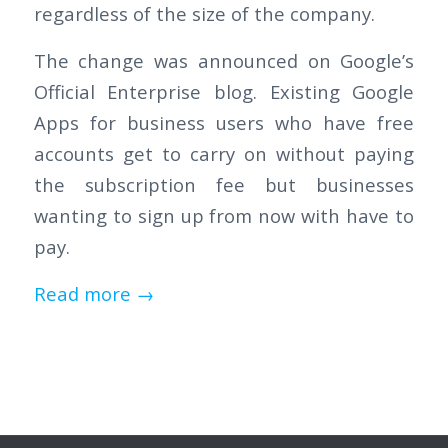
regardless of the size of the company.
The change was announced on Google’s
Official Enterprise blog. Existing Google
Apps for business users who have free
accounts get to carry on without paying
the subscription fee but businesses
wanting to sign up from now with have to
pay.
Read more
→