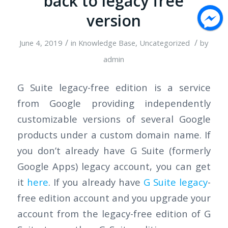
back to legacy free
version
/
/
June 4, 2019
in
Knowledge Base
,
Uncategorized
by
admin
G Suite legacy-free edition is a service
from Google providing independently
customizable versions of several Google
products under a custom domain name. If
you don’t already have G Suite (formerly
Google Apps) legacy account, you can get
it
here
. If you already have
G Suite legacy
-
free edition account and you upgrade your
account from the legacy-free edition of G