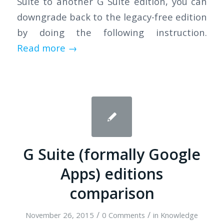
Suite to another G Suite edition, you can
downgrade back to the legacy-free edition
by doing the following instruction.
Read more
→
G Suite (formally Google
Apps) editions
comparison
/
/
November 26, 2015
0 Comments
in
Knowledge