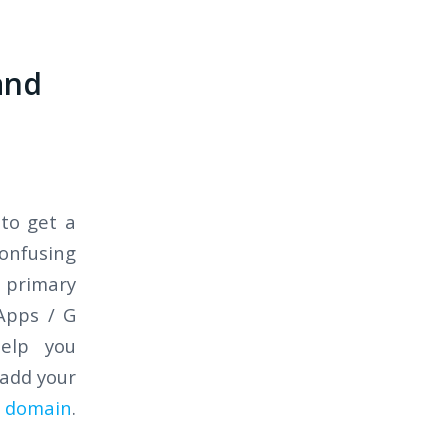
and
to get a
onfusing
 primary
Apps / G
help you
 add your
) domain
.