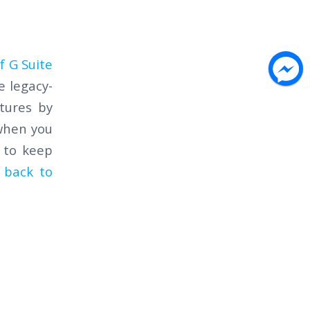
f G Suite
e legacy-
tures by
 when you
g to keep
 back to