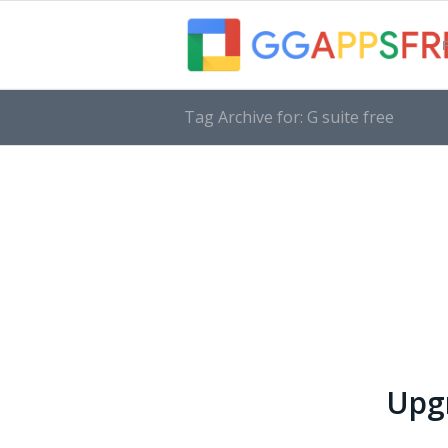
Tag Archive for: G suite free
Upgr