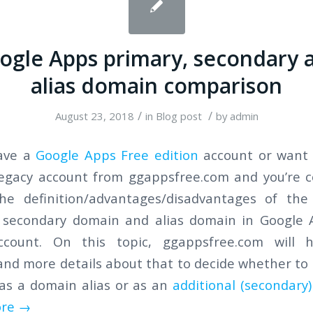
ogle Apps primary, secondary 
alias domain comparison
/
/
August 23, 2018
in
Blog post
by
admin
have a
Google Apps Free edition
account or want 
Legacy account from ggappsfree.com and you’re c
he definition/advantages/disadvantages of the
 secondary domain and alias domain in Google 
ccount. On this topic, ggappsfree.com will 
nd more details about that to decide whether to
as a domain alias or as an
additional (secondary
re
→