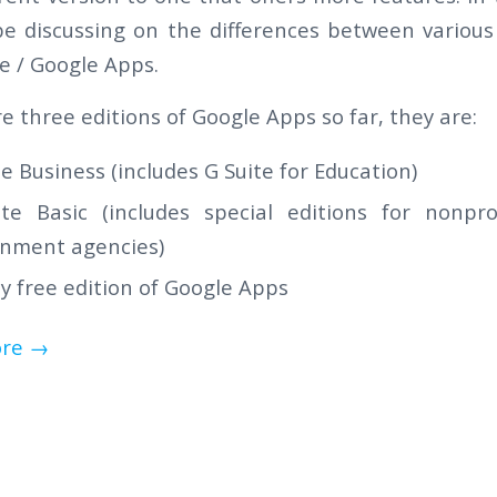
be discussing on the differences between various
te / Google Apps.
e three editions of Google Apps so far, they are:
te Business (includes G Suite for Education)
te Basic (includes special editions for nonpro
nment agencies)
y free edition of Google Apps
re
→