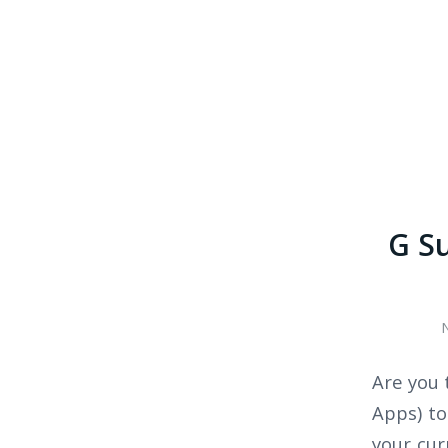
G Su
Are you 
Apps) to
your cur