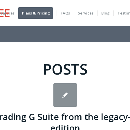
Features
Plans & Pricing
FAQs
Services
Blog
Testim
POSTS
ading G Suite from the legacy
edition