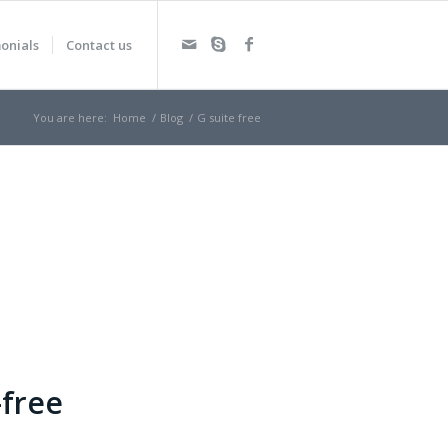
onials
Contact us
You are here:
Home
/
Blog
/
G suite free
-free