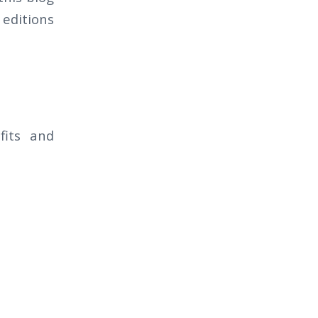
 editions
fits and