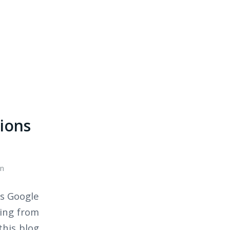
tions
n
is Google
ding from
this blog