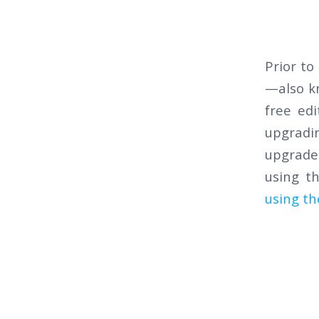
Prior to
—also kn
free ed
upgradin
upgrade.
using t
using th