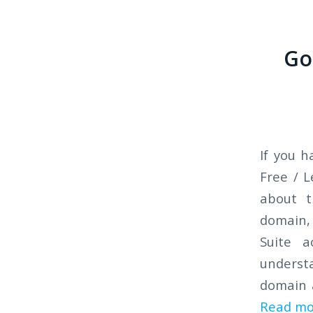
Go
If you 
Free / 
about t
domain,
Suite a
understa
domain 
Read mo