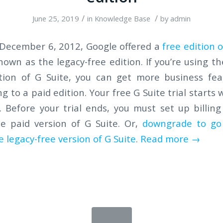
/
/
June 25, 2019
in
Knowledge Base
by
admin
 December 6, 2012, Google offered a
free edition o
own as the legacy-free edition. If you’re using th
ition of G Suite, you can get more business fea
g to a paid edition. Your free G Suite trial starts
 Before your trial ends, you must set up billin
he paid version of G Suite. Or,
downgrade to go
e legacy-free version of G Suite
.
Read more
→