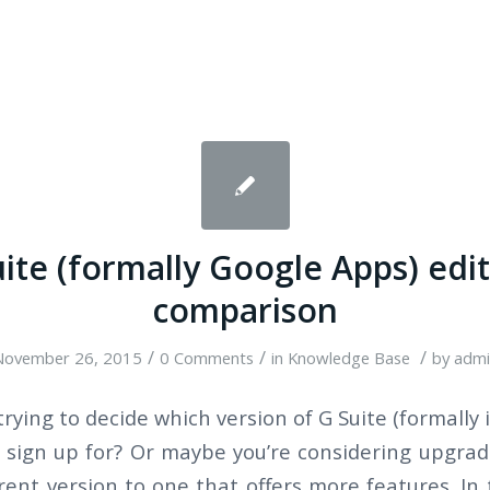
ite (formally Google Apps) edi
comparison
/
/
/
November 26, 2015
0 Comments
in
Knowledge Base
by
admi
trying to decide which version of G Suite (formally 
 sign up for? Or maybe you’re considering upgra
rent version to one that offers more features. In 