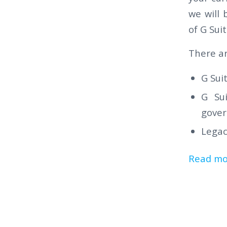
we will 
of G Sui
There ar
G Sui
G Sui
gover
Legac
Read mo