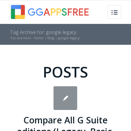
Tag Archive for: google legacy
You are here:
Home
/
Blog
/
google legacy
POSTS
Compare All G Suite