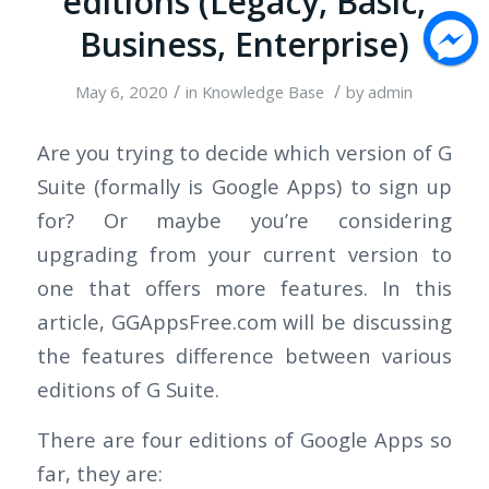
editions (Legacy, Basic,
Business, Enterprise)
/
/
May 6, 2020
in
Knowledge Base
by
admin
Are you trying to decide which version of G
Suite (formally is Google Apps) to sign up
for? Or maybe you’re considering
upgrading from your current version to
one that offers more features. In this
article, GGAppsFree.com will be discussing
the features difference between various
editions of G Suite.
There are four editions of Google Apps so
far, they are: