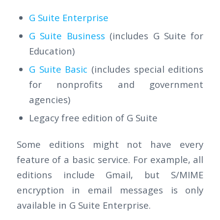
G Suite Enterprise
G Suite Business
(includes G Suite for
Education)
G Suite Basic
(includes special editions
for nonprofits and government
agencies)
Legacy free edition of G Suite
Some editions might not have every
feature of a basic service. For example, all
editions include Gmail, but S/MIME
encryption in email messages is only
available in G Suite Enterprise.