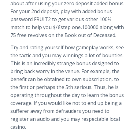
about after using your zero deposit added bonus.
For your 2nd deposit, play with added bonus
password FRUIT2 to get various other 100%
match to help you $/€step one,100000 along with
75 free revolves on the Book out of Deceased.
Try and rating yourself how gameplay works, see
the tactic and you may winnings a lot of bounties.
This is an incredibly strange bonus designed to
bring back worry in the venue. For example, the
benefit can be obtained to own subscription, to
the first or perhaps the 5th serious. Thus, he is
operating throughout the day to learn the bonus
coverage. If you would like not to end up being a
sufferer away from defrauders you need to
register an audio and you may respectable local
casino.