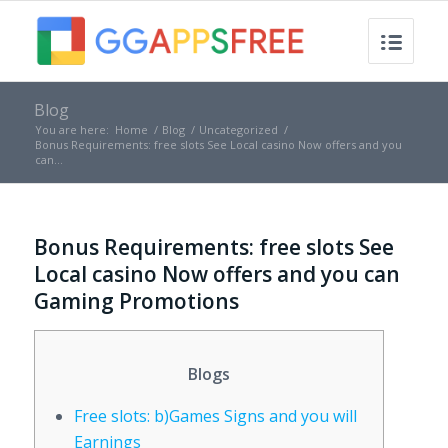
Blog
You are here:
Home
/
Blog
/
Uncategorized
/
Bonus Requirements: free slots See Local casino Now offers and you
can...
Bonus Requirements: free slots See
Local casino Now offers and you can
Gaming Promotions
Blogs
Free slots: b)Games Signs and you will
Earnings