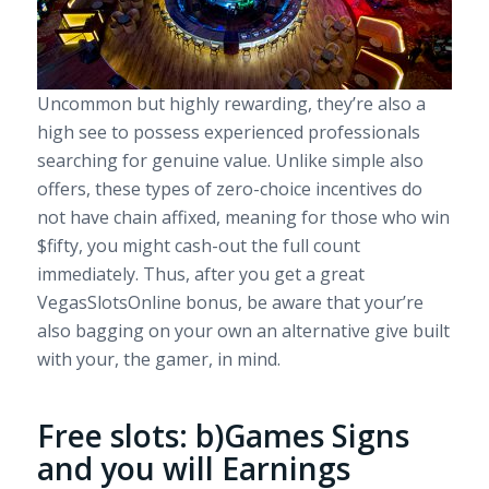
Uncommon but highly rewarding, they’re also a
high see to possess experienced professionals
searching for genuine value. Unlike simple also
offers, these types of zero-choice incentives do
not have chain affixed, meaning for those who win
$fifty, you might cash-out the full count
immediately. Thus, after you get a great
VegasSlotsOnline bonus, be aware that your’re
also bagging on your own an alternative give built
with your, the gamer, in mind.
Free slots: b)Games Signs
and you will Earnings