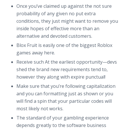
Once you’ve claimed up against the not sure
probability of any given no put extra
conditions, they just might want to remove you
inside hopes of effective more than an
alternative and devoted customers.
Blox Fruit is easily one of the biggest Roblox
games away here.
Receive such At the earliest opportunity—devs
shed the brand new requirements tend to,
however they along with expire punctual!
Make sure that you’re following capitalization
and you can formatting just as shown or you
will find a spin that your particular codes will
most likely not works.
The standard of your gambling experience
depends greatly to the software business