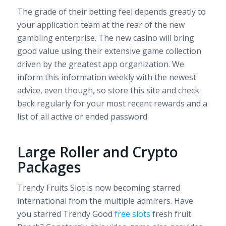
The grade of their betting feel depends greatly to
your application team at the rear of the new
gambling enterprise. The new casino will bring
good value using their extensive game collection
driven by the greatest app organization. We
inform this information weekly with the newest
advice, even though, so store this site and check
back regularly for your most recent rewards and a
list of all active or ended password.
Large Roller and Crypto
Packages
Trendy Fruits Slot is now becoming starred
international from the multiple admirers. Have
you starred Trendy Good
free slots
fresh fruit