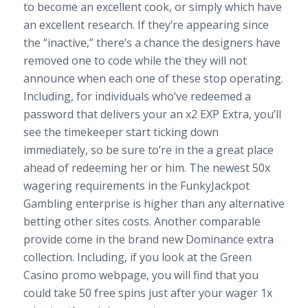
to become an excellent cook, or simply which have
an excellent research. If they’re appearing since
the “inactive,” there’s a chance the designers have
removed one to code while the they will not
announce when each one of these stop operating.
Including, for individuals who’ve redeemed a
password that delivers your an x2 EXP Extra, you’ll
see the timekeeper start ticking down
immediately, so be sure to’re in the a great place
ahead of redeeming her or him. The newest 50x
wagering requirements in the FunkyJackpot
Gambling enterprise is higher than any alternative
betting other sites costs. Another comparable
provide come in the brand new Dominance extra
collection. Including, if you look at the Green
Casino promo webpage, you will find that you
could take 50 free spins just after your wager 1x