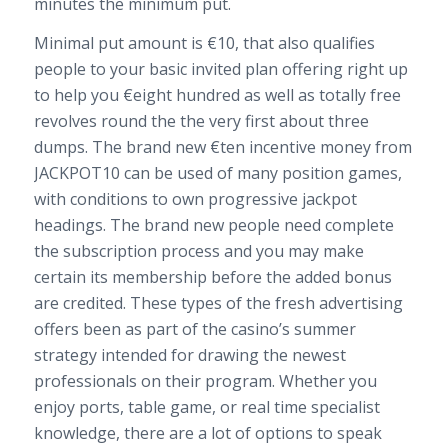
minutes the minimum put.
Minimal put amount is €10, that also qualifies
people to your basic invited plan offering right up
to help you €eight hundred as well as totally free
revolves round the the very first about three
dumps. The brand new €ten incentive money from
JACKPOT10 can be used of many position games,
with conditions to own progressive jackpot
headings. The brand new people need complete
the subscription process and you may make
certain its membership before the added bonus
are credited. These types of the fresh advertising
offers been as part of the casino’s summer
strategy intended for drawing the newest
professionals on their program. Whether you
enjoy ports, table game, or real time specialist
knowledge, there are a lot of options to speak