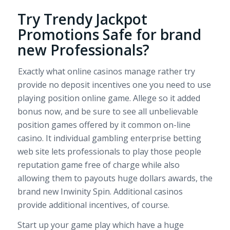
Try Trendy Jackpot
Promotions Safe for brand
new Professionals?
Exactly what online casinos manage rather try
provide no deposit incentives one you need to use
playing position online game. Allege so it added
bonus now, and be sure to see all unbelievable
position games offered by it common on-line
casino. It individual gambling enterprise betting
web site lets professionals to play those people
reputation game free of charge while also
allowing them to payouts huge dollars awards, the
brand new Inwinity Spin. Additional casinos
provide additional incentives, of course.
Start up your game play which have a huge