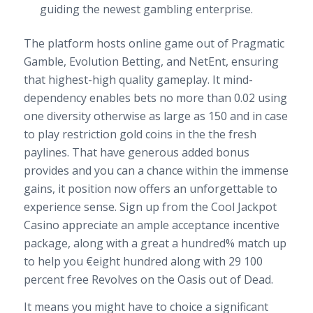
guiding the newest gambling enterprise.
The platform hosts online game out of Pragmatic
Gamble, Evolution Betting, and NetEnt, ensuring
that highest-high quality gameplay. It mind-
dependency enables bets no more than 0.02 using
one diversity otherwise as large as 150 and in case
to play restriction gold coins in the the fresh
paylines. That have generous added bonus
provides and you can a chance within the immense
gains, it position now offers an unforgettable to
experience sense. Sign up from the Cool Jackpot
Casino appreciate an ample acceptance incentive
package, along with a great a hundred% match up
to help you €eight hundred along with 29 100
percent free Revolves on the Oasis out of Dead.
It means you might have to choice a significant