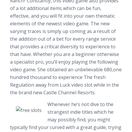
Ranch? Constantly, this video game also provides
of a lot additional items which can be fun,
effective, and you will fit into your own thematic
elements of the newest video game. The new
varying traces is simply up coming as a result of
the addition out of a bet for every range service
that provides a critical diversity to experience to
that have. Whether you are a beginner otherwise
a specialist pro, you’ll enjoy playing the following
video game. She obtained an unbelievable 680,one
hundred thousand to experience The fresh
Regulation away from Luck video slot while in the
the brand new Castle Channel Resorts.
Whenever he’s not dive to the
strangest indie titles which he
may possibly find, you might
typically find your curved with a great guide, trying