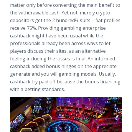
matter only before converting the main benefit to
the withdrawable cash. Yet not, merely crypto
depositors get the 2 hundred% suits – fiat profiles
receive 75%. Providing gambling enterprise
cashback might have been usual while the
professionals already been across ways to let
players discuss their sites, as an alternative
feeling including the losses is final. An informed
cashback added bonus hinges on the appreciate
generate and you will gambling models. Usually,
cashback try paid off because the bonus financing
with a betting standards.