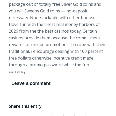
package out of totally free Silver Gold coins and
you will Sweeps Gold coins — no-deposit
necessary. Non-stackable with other bonuses.
Have fun with the finest real money harbors of
2026 from the the best casinos today. Certain
casinos provide them because the commitment
rewards or unique promotions. To cope with their
traditional, i encourage dealing with 100 percent
free dollars otherwise incentive credit made
through a promo password while the fun
currency.
Leave a comment
Share this entry