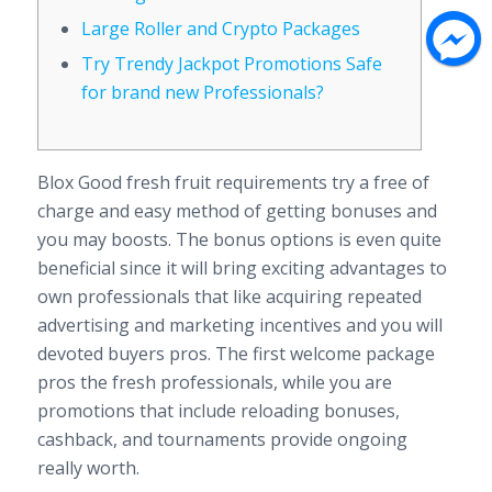
Large Roller and Crypto Packages
Try Trendy Jackpot Promotions Safe
for brand new Professionals?
Blox Good fresh fruit requirements try a free of
charge and easy method of getting bonuses and
you may boosts. The bonus options is even quite
beneficial since it will bring exciting advantages to
own professionals that like acquiring repeated
advertising and marketing incentives and you will
devoted buyers pros.
The first welcome package
pros the fresh professionals, while you are
promotions that include reloading bonuses,
cashback, and tournaments provide ongoing
really worth.