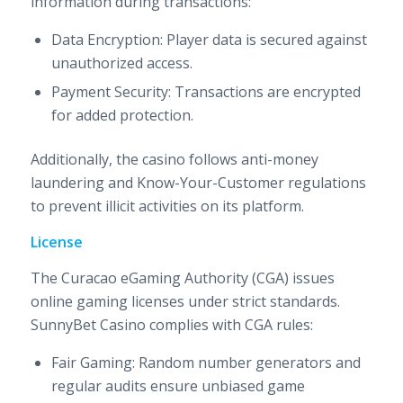
information during transactions:
Data Encryption: Player data is secured against
unauthorized access.
Payment Security: Transactions are encrypted
for added protection.
Additionally, the casino follows anti-money
laundering and Know-Your-Customer regulations
to prevent illicit activities on its platform.
License
The Curacao eGaming Authority (CGA) issues
online gaming licenses under strict standards.
SunnyBet Casino complies with CGA rules:
Fair Gaming: Random number generators and
regular audits ensure unbiased game