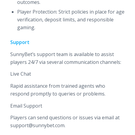
outcomes.
Player Protection: Strict policies in place for age
verification, deposit limits, and responsible
gaming.
Support
SunnyBet’s support team is available to assist
players 24/7 via several communication channels:
Live Chat
Rapid assistance from trained agents who
respond promptly to queries or problems.
Email Support
Players can send questions or issues via email at
support@sunnybet.com
.