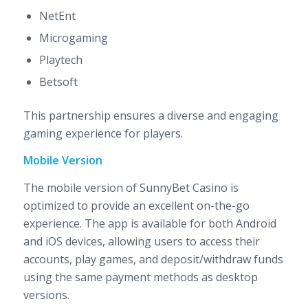
NetEnt
Microgaming
Playtech
Betsoft
This partnership ensures a diverse and engaging
gaming experience for players.
Mobile Version
The mobile version of SunnyBet Casino is
optimized to provide an excellent on-the-go
experience. The app is available for both Android
and iOS devices, allowing users to access their
accounts, play games, and deposit/withdraw funds
using the same payment methods as desktop
versions.