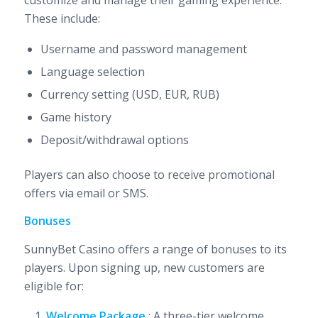
These include:
Username and password management
Language selection
Currency setting (USD, EUR, RUB)
Game history
Deposit/withdrawal options
Players can also choose to receive promotional
offers via email or SMS.
Bonuses
SunnyBet Casino offers a range of bonuses to its
players. Upon signing up, new customers are
eligible for:
Welcome Package
: A three-tier welcome