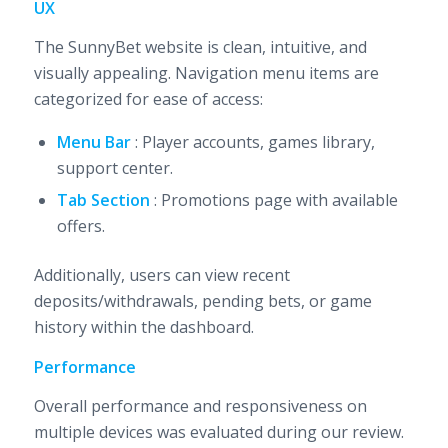
UX
The SunnyBet website is clean, intuitive, and
visually appealing. Navigation menu items are
categorized for ease of access:
Menu Bar
: Player accounts, games library,
support center.
Tab Section
: Promotions page with available
offers.
Additionally, users can view recent
deposits/withdrawals, pending bets, or game
history within the dashboard.
Performance
Overall performance and responsiveness on
multiple devices was evaluated during our review.