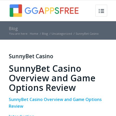
Blog
You are here:
Home
/
Blog
/
Uncategorized
/
SunnyBet Casino
SunnyBet Casino
SunnyBet Casino
Overview and Game
Options Review
SunnyBet Casino Overview and Game Options
Review