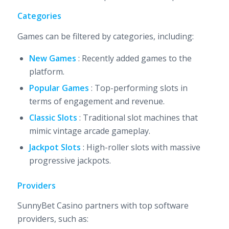
Categories
Games can be filtered by categories, including:
New Games
: Recently added games to the
platform.
Popular Games
: Top-performing slots in
terms of engagement and revenue.
Classic Slots
: Traditional slot machines that
mimic vintage arcade gameplay.
Jackpot Slots
: High-roller slots with massive
progressive jackpots.
Providers
SunnyBet Casino partners with top software
providers, such as: