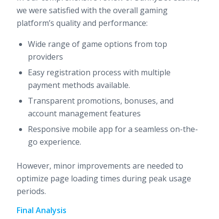
we were satisfied with the overall gaming
platform’s quality and performance:
Wide range of game options from top
providers
Easy registration process with multiple
payment methods available.
Transparent promotions, bonuses, and
account management features
Responsive mobile app for a seamless on-the-
go experience.
However, minor improvements are needed to
optimize page loading times during peak usage
periods.
Final Analysis