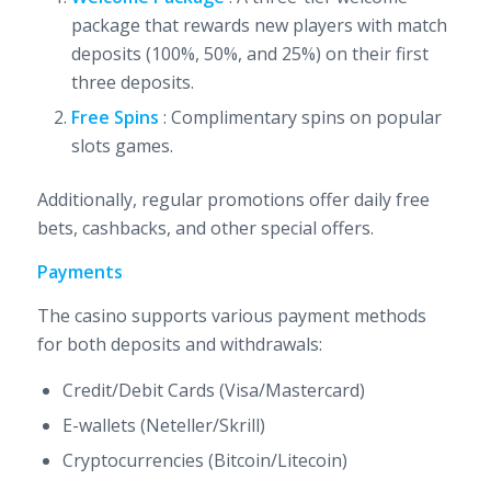
package that rewards new players with match
deposits (100%, 50%, and 25%) on their first
three deposits.
Free Spins
: Complimentary spins on popular
slots games.
Additionally, regular promotions offer daily free
bets, cashbacks, and other special offers.
Payments
The casino supports various payment methods
for both deposits and withdrawals:
Credit/Debit Cards (Visa/Mastercard)
E-wallets (Neteller/Skrill)
Cryptocurrencies (Bitcoin/Litecoin)