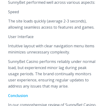
SunnyBet performed well across various aspects:
Speed
The site loads quickly (average 2-3 seconds),
allowing seamless access to features and games.
User Interface
Intuitive layout with clear navigation menu items
minimizes unnecessary complexity.
SunnyBet Casino performs reliably under normal
load, but experienced minor lag during peak
usage periods. The brand continually monitors
user experience, ensuring regular updates to
address any issues that may arise.
Conclusion
In our comprehensive review of SunnyBet Casino,