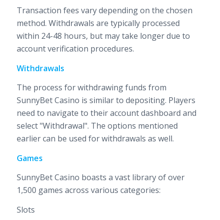
Transaction fees vary depending on the chosen
method. Withdrawals are typically processed
within 24-48 hours, but may take longer due to
account verification procedures.
Withdrawals
The process for withdrawing funds from
SunnyBet Casino is similar to depositing. Players
need to navigate to their account dashboard and
select "Withdrawal". The options mentioned
earlier can be used for withdrawals as well.
Games
SunnyBet Casino boasts a vast library of over
1,500 games across various categories:
Slots