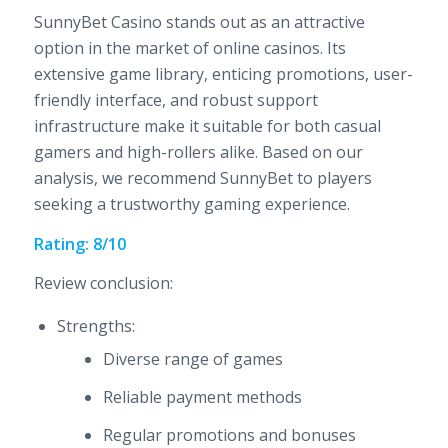
SunnyBet Casino stands out as an attractive
option in the market of online casinos. Its
extensive game library, enticing promotions, user-
friendly interface, and robust support
infrastructure make it suitable for both casual
gamers and high-rollers alike. Based on our
analysis, we recommend SunnyBet to players
seeking a trustworthy gaming experience.
Rating: 8/10
Review conclusion:
Strengths:
Diverse range of games
Reliable payment methods
Regular promotions and bonuses