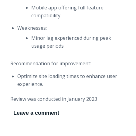
Mobile app offering full feature
compatibility
Weaknesses:
Minor lag experienced during peak
usage periods
Recommendation for improvement:
Optimize site loading times to enhance user
experience.
Review was conducted in January 2023
Leave a comment