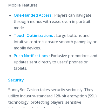
Mobile Features
One-Handed Access
: Players can navigate
through menus with ease, even in portrait
mode.
Touch Optimizations
: Large buttons and
intuitive controls ensure smooth gameplay on
mobile devices.
Push Notifications
: Exclusive promotions and
updates sent directly to users’ phones or
tablets.
Security
SunnyBet Casino takes security seriously. They
utilize industry-standard 128-bit encryption (SSL)
technology, protecting players’ sensitive