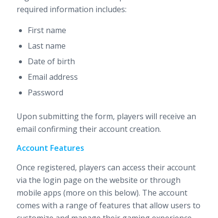
required information includes:
First name
Last name
Date of birth
Email address
Password
Upon submitting the form, players will receive an
email confirming their account creation.
Account Features
Once registered, players can access their account
via the login page on the website or through
mobile apps (more on this below). The account
comes with a range of features that allow users to
customize and manage their gaming experience.