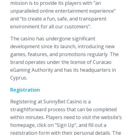
mission is to provide its players with "an
unparalleled online entertainment experience"
and "to create a fun, safe, and transparent
environment for all our customers".
The casino has undergone significant
development since its launch, introducing new
games, features, and promotions regularly. The
brand operates under the license of Curacao
eGaming Authority and has its headquarters in
Cyprus.
Registration
Registering at SunnyBet Casino is a
straightforward process that can be completed
within minutes. Players need to visit the website’s
homepage, click on "Sign Up", and fill out a
registration form with their personal details. The