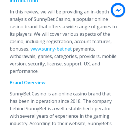
Introduction
In this review, we will be providing an in-depth
analysis of SunnyBet Casino, a popular online
casino brand that offers a wide range of games to
its players. We will cover various aspects of the
casino, including registration, account features,
bonuses,
www.sunny-bet.net
payments,
withdrawals, games, categories, providers, mobile
version, security, license, support, UX, and
performance.
Brand Overview
SunnyBet Casino is an online casino brand that
has been in operation since 2018. The company
behind SunnyBet is a well-established operator
with several years of experience in the gaming
industry. According to their website, SunnyBet’s