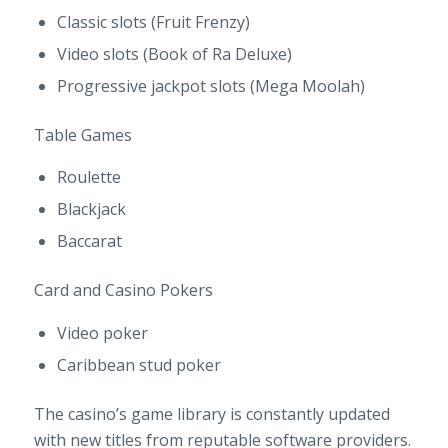
Classic slots (Fruit Frenzy)
Video slots (Book of Ra Deluxe)
Progressive jackpot slots (Mega Moolah)
Table Games
Roulette
Blackjack
Baccarat
Card and Casino Pokers
Video poker
Caribbean stud poker
The casino’s game library is constantly updated
with new titles from reputable software providers.