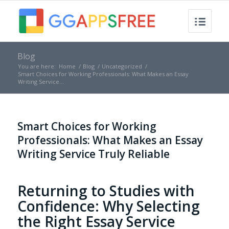
Blog
You are here:
Home
/
Blog
/
Uncategorized
/
Smart Choices for Working Professionals: What Makes an Essay
Writing Service...
Smart Choices for Working
Professionals: What Makes an Essay
Writing Service Truly Reliable
Returning to Studies with
Confidence: Why Selecting
the Right Essay Service