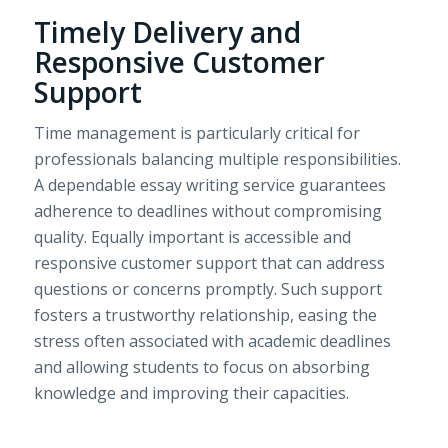
Timely Delivery and
Responsive Customer
Support
Time management is particularly critical for
professionals balancing multiple responsibilities.
A dependable essay writing service guarantees
adherence to deadlines without compromising
quality. Equally important is accessible and
responsive customer support that can address
questions or concerns promptly. Such support
fosters a trustworthy relationship, easing the
stress often associated with academic deadlines
and allowing students to focus on absorbing
knowledge and improving their capacities.