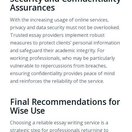
Assurances
With the increasing usage of online services,
privacy and data security must not be overlooked.
Trusted essay providers implement robust
measures to protect clients’ personal information
and safeguard their academic integrity. For
working professionals, who may be particularly
vulnerable to repercussions from breaches,
ensuring confidentiality provides peace of mind
and reinforces the reliability of the service.
Final Recommendations for
Wise Use
Choosing a reliable essay writing service is a
strategic step for professionals returning to