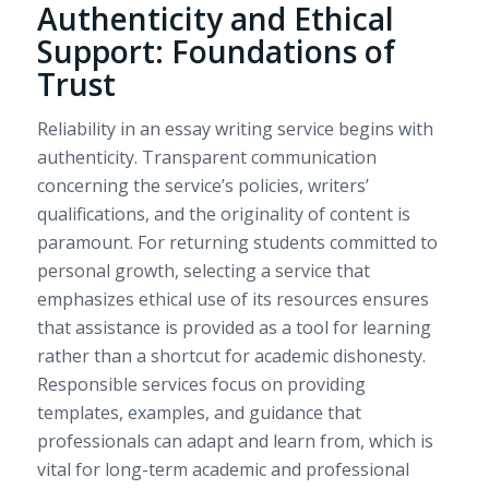
Authenticity and Ethical
Support: Foundations of
Trust
Reliability in an essay writing service begins with
authenticity. Transparent communication
concerning the service’s policies, writers’
qualifications, and the originality of content is
paramount. For returning students committed to
personal growth, selecting a service that
emphasizes ethical use of its resources ensures
that assistance is provided as a tool for learning
rather than a shortcut for academic dishonesty.
Responsible services focus on providing
templates, examples, and guidance that
professionals can adapt and learn from, which is
vital for long-term academic and professional