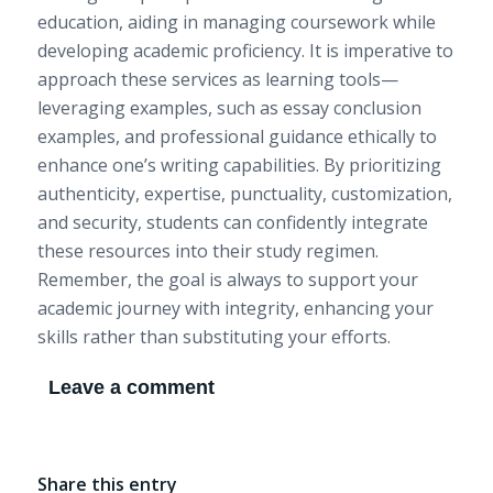
education, aiding in managing coursework while
developing academic proficiency. It is imperative to
approach these services as learning tools—
leveraging examples, such as essay conclusion
examples, and professional guidance ethically to
enhance one’s writing capabilities. By prioritizing
authenticity, expertise, punctuality, customization,
and security, students can confidently integrate
these resources into their study regimen.
Remember, the goal is always to support your
academic journey with integrity, enhancing your
skills rather than substituting your efforts.
Leave a comment
Share this entry