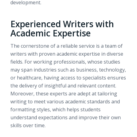
development.
Experienced Writers with
Academic Expertise
The cornerstone of a reliable service is a team of
writers with proven academic expertise in diverse
fields. For working professionals, whose studies
may span industries such as business, technology,
or healthcare, having access to specialists ensures
the delivery of insightful and relevant content.
Moreover, these experts are adept at tailoring
writing to meet various academic standards and
formatting styles, which helps students
understand expectations and improve their own
skills over time.