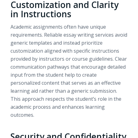
Customization and Clarity
in Instructions
Academic assignments often have unique
requirements. Reliable essay writing services avoid
generic templates and instead prioritize
customization aligned with specific instructions
provided by instructors or course guidelines. Clear
communication pathways that encourage detailed
input from the student help to create
personalized content that serves as an effective
learning aid rather than a generic submission.
This approach respects the student’s role in the
academic process and enhances learning
outcomes.
Security and Confidentiality