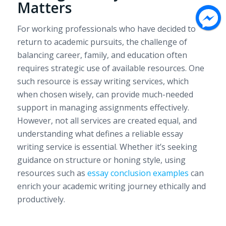
Matters
For working professionals who have decided to
return to academic pursuits, the challenge of
balancing career, family, and education often
requires strategic use of available resources. One
such resource is essay writing services, which
when chosen wisely, can provide much-needed
support in managing assignments effectively.
However, not all services are created equal, and
understanding what defines a reliable essay
writing service is essential. Whether it’s seeking
guidance on structure or honing style, using
resources such as
essay conclusion examples
can
enrich your academic writing journey ethically and
productively.