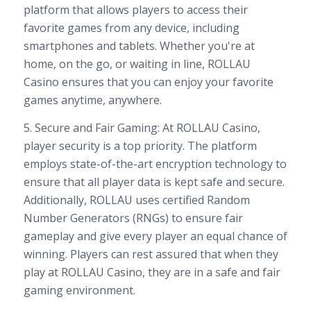
platform that allows players to access their
favorite games from any device, including
smartphones and tablets. Whether you're at
home, on the go, or waiting in line, ROLLAU
Casino ensures that you can enjoy your favorite
games anytime, anywhere.
5. Secure and Fair Gaming: At ROLLAU Casino,
player security is a top priority. The platform
employs state-of-the-art encryption technology to
ensure that all player data is kept safe and secure.
Additionally, ROLLAU uses certified Random
Number Generators (RNGs) to ensure fair
gameplay and give every player an equal chance of
winning. Players can rest assured that when they
play at ROLLAU Casino, they are in a safe and fair
gaming environment.