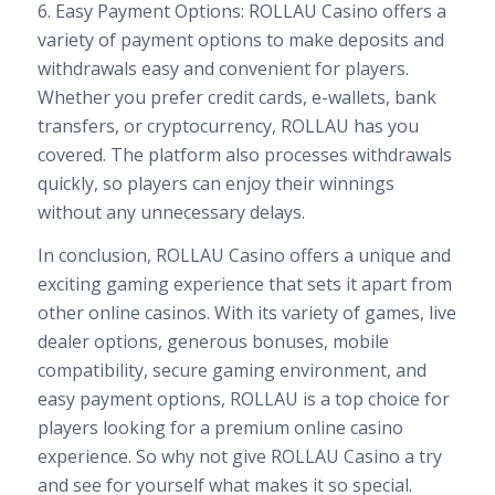
6. Easy Payment Options: ROLLAU Casino offers a
variety of payment options to make deposits and
withdrawals easy and convenient for players.
Whether you prefer credit cards, e-wallets, bank
transfers, or cryptocurrency, ROLLAU has you
covered. The platform also processes withdrawals
quickly, so players can enjoy their winnings
without any unnecessary delays.
In conclusion, ROLLAU Casino offers a unique and
exciting gaming experience that sets it apart from
other online casinos. With its variety of games, live
dealer options, generous bonuses, mobile
compatibility, secure gaming environment, and
easy payment options, ROLLAU is a top choice for
players looking for a premium online casino
experience. So why not give ROLLAU Casino a try
and see for yourself what makes it so special.