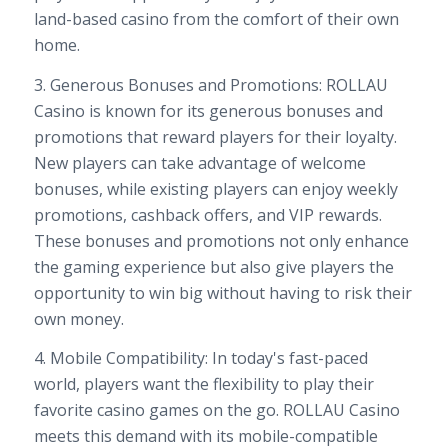
land-based casino from the comfort of their own
home.
3. Generous Bonuses and Promotions: ROLLAU
Casino is known for its generous bonuses and
promotions that reward players for their loyalty.
New players can take advantage of welcome
bonuses, while existing players can enjoy weekly
promotions, cashback offers, and VIP rewards.
These bonuses and promotions not only enhance
the gaming experience but also give players the
opportunity to win big without having to risk their
own money.
4. Mobile Compatibility: In today's fast-paced
world, players want the flexibility to play their
favorite casino games on the go. ROLLAU Casino
meets this demand with its mobile-compatible