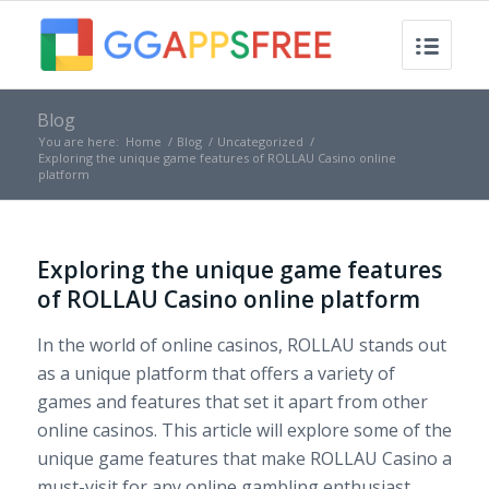
Blog
You are here:
Home
/
Blog
/
Uncategorized
/
Exploring the unique game features of ROLLAU Casino online
platform
Exploring the unique game features
of ROLLAU Casino online platform
In the world of online casinos, ROLLAU stands out
as a unique platform that offers a variety of
games and features that set it apart from other
online casinos. This article will explore some of the
unique game features that make ROLLAU Casino a
must-visit for any online gambling enthusiast.