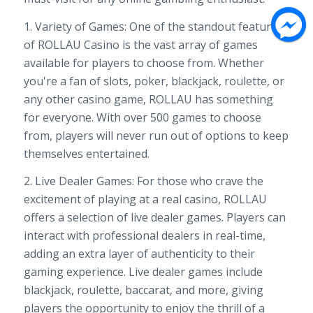
1. Variety of Games: One of the standout features
of ROLLAU Casino is the vast array of games
available for players to choose from. Whether
you're a fan of slots, poker, blackjack, roulette, or
any other casino game, ROLLAU has something
for everyone. With over 500 games to choose
from, players will never run out of options to keep
themselves entertained.
2. Live Dealer Games: For those who crave the
excitement of playing at a real casino, ROLLAU
offers a selection of live dealer games. Players can
interact with professional dealers in real-time,
adding an extra layer of authenticity to their
gaming experience. Live dealer games include
blackjack, roulette, baccarat, and more, giving
players the opportunity to enjoy the thrill of a