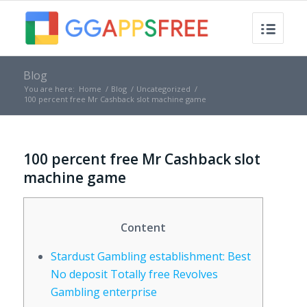
Blog
You are here:
Home
/
Blog
/
Uncategorized
/
100 percent free Mr Cashback slot machine game
100 percent free Mr Cashback slot
machine game
Content
Stardust Gambling establishment: Best
No deposit Totally free Revolves
Gambling enterprise