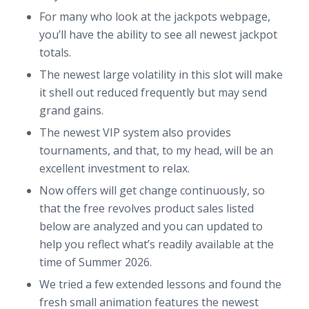
For many who look at the jackpots webpage,
you’ll have the ability to see all newest jackpot
totals.
The newest large volatility in this slot will make
it shell out reduced frequently but may send
grand gains.
The newest VIP system also provides
tournaments, and that, to my head, will be an
excellent investment to relax.
Now offers will get change continuously, so
that the free revolves product sales listed
below are analyzed and you can updated to
help you reflect what’s readily available at the
time of Summer 2026.
We tried a few extended lessons and found the
fresh small animation features the newest