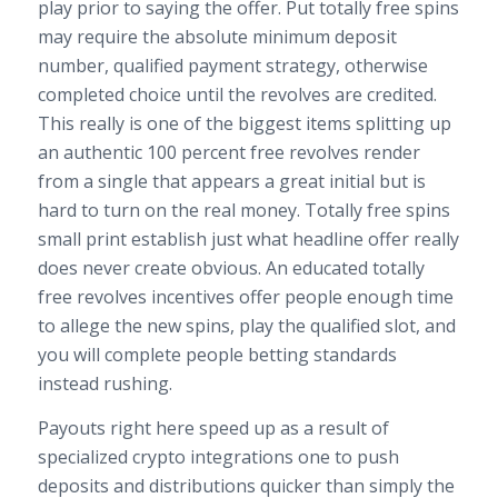
play prior to saying the offer. Put totally free spins
may require the absolute minimum deposit
number, qualified payment strategy, otherwise
completed choice until the revolves are credited.
This really is one of the biggest items splitting up
an authentic 100 percent free revolves render
from a single that appears a great initial but is
hard to turn on the real money. Totally free spins
small print establish just what headline offer really
does never create obvious. An educated totally
free revolves incentives offer people enough time
to allege the new spins, play the qualified slot, and
you will complete people betting standards
instead rushing.
Payouts right here speed up as a result of
specialized crypto integrations one to push
deposits and distributions quicker than simply the