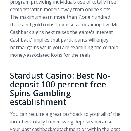
program providing individuals use of totally free
demonstration models away from online slots.
The maximum earn more than 7,one hundred
thousand gold coins to possess obtaining five Mr.
Cashback signs next raises the game's interest.
Cashback” implies that participants will enjoy
normal gains while you are examining the certain
money-associated icons for the reels.
Stardust Casino: Best No-
deposit 100 percent free
Spins Gambling
establishment
You can require a great cashback to your all of the
incentive-totally free missing deposits because
your past cashback/detachment or within the past