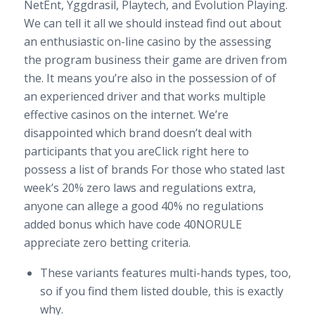
NetEnt, Yggdrasil, Playtech, and Evolution Playing.
We can tell it all we should instead find out about
an enthusiastic on-line casino by the assessing
the program business their game are driven from
the. It means you’re also in the possession of of
an experienced driver and that works multiple
effective casinos on the internet. We’re
disappointed which brand doesn’t deal with
participants that you areClick right here to
possess a list of brands For those who stated last
week’s 20% zero laws and regulations extra,
anyone can allege a good 40% no regulations
added bonus which have code 40NORULE
appreciate zero betting criteria.
These variants features multi-hands types, too,
so if you find them listed double, this is exactly
why.