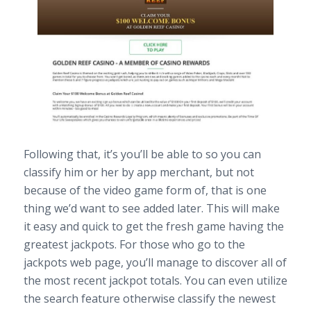
Following that, it’s you’ll be able to so you can
classify him or her by app merchant, but not
because of the video game form of, that is one
thing we’d want to see added later. This will make
it easy and quick to get the fresh game having the
greatest jackpots. For those who go to the
jackpots web page, you’ll manage to discover all of
the most recent jackpot totals. You can even utilize
the search feature otherwise classify the newest