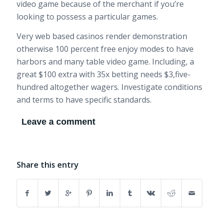
video game because of the merchant if you’re
looking to possess a particular games.
Very web based casinos render demonstration
otherwise 100 percent free enjoy modes to have
harbors and many table video game. Including, a
great $100 extra with 35x betting needs $3,five-
hundred altogether wagers. Investigate conditions
and terms to have specific standards.
Leave a comment
Share this entry