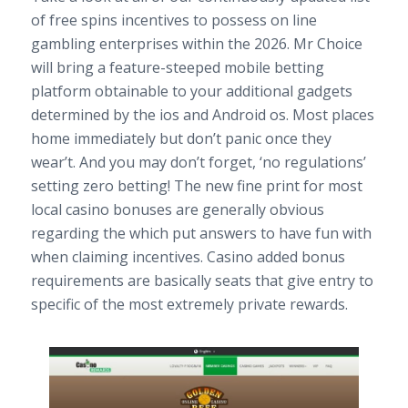
of free spins incentives to possess on line
gambling enterprises within the 2026. Mr Choice
will bring a feature-steeped mobile betting
platform obtainable to your additional gadgets
determined by the ios and Android os. Most places
home immediately but don’t panic once they
wear’t. And you may don’t forget, ‘no regulations’
setting zero betting! The new fine print for most
local casino bonuses are generally obvious
regarding the which put answers to have fun with
when claiming incentives. Casino added bonus
requirements are basically seats that give entry to
specific of the most extremely private rewards.