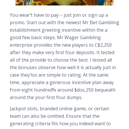
You wear’t have to pay – just join or sign up a
promo. Start out with the newest Mr Bet Gambling
establishment greeting incentive within the a
good few basic steps. Mr Wager Gambling
enterprise provides the new players to C$2,250
after they make very first four deposits. It tested
all of the provide to choose the best. I tested all
the bonuses observe how well it is actually just in
case they’lso are simple to rating. At the same
time, appreciate a generous incentive plan away
from eight hundred% around $dos,250 bequeath
around the your first four dumps.
Jackpot slots, branded online game, or certain
team can also be omitted. Ensure that the
generating criteria fits how you indeed want to