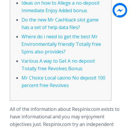
Ideas on how to Allege a no-deposit
Immediate Enjoy Added bonus
Do the new Mr Cashback slot game
has a set of help data files?
Where do i need to get the best Mr
Environmentally friendly Totally free
Spins also provides?
Various A way to Get A no deposit
Totally free Revolves Bonus
Mr Choice Local casino No deposit 100
percent free Revolves
All of the information about Respinix.com exists to
have informational and you may enjoyment
objectives just. Respinix.com try an independent