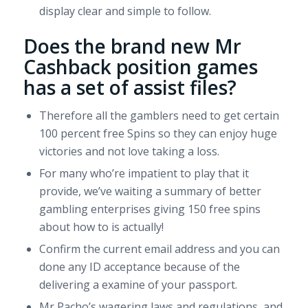
display clear and simple to follow.
Does the brand new Mr
Cashback position games
has a set of assist files?
Therefore all the gamblers need to get certain
100 percent free Spins so they can enjoy huge
victories and not love taking a loss.
For many who’re impatient to play that it
provide, we’ve waiting a summary of better
gambling enterprises giving 150 free spins
about how to is actually!
Confirm the current email address and you can
done any ID acceptance because of the
delivering a examine of your passport.
Mr Pacho’s wagering laws and regulations, and