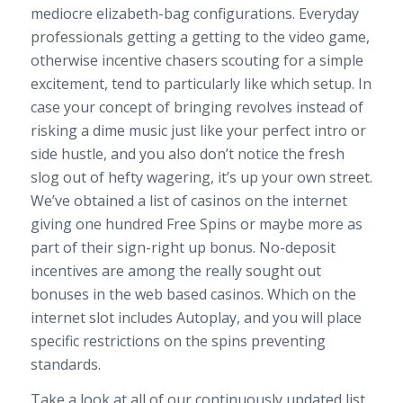
mediocre elizabeth-bag configurations. Everyday
professionals getting a getting to the video game,
otherwise incentive chasers scouting for a simple
excitement, tend to particularly like which setup. In
case your concept of bringing revolves instead of
risking a dime music just like your perfect intro or
side hustle, and you also don’t notice the fresh
slog out of hefty wagering, it’s up your own street.
We’ve obtained a list of casinos on the internet
giving one hundred Free Spins or maybe more as
part of their sign-right up bonus. No-deposit
incentives are among the really sought out
bonuses in the web based casinos. Which on the
internet slot includes Autoplay, and you will place
specific restrictions on the spins preventing
standards.
Take a look at all of our continuously updated list