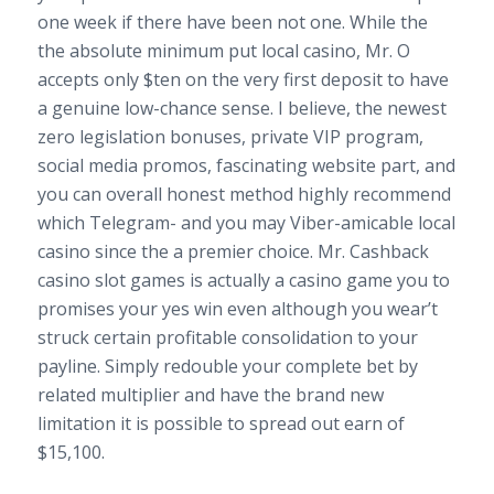
one week if there have been not one. While the
the absolute minimum put local casino, Mr. O
accepts only $ten on the very first deposit to have
a genuine low-chance sense. I believe, the newest
zero legislation bonuses, private VIP program,
social media promos, fascinating website part, and
you can overall honest method highly recommend
which Telegram- and you may Viber-amicable local
casino since the a premier choice. Mr. Cashback
casino slot games is actually a casino game you to
promises your yes win even although you wear’t
struck certain profitable consolidation to your
payline. Simply redouble your complete bet by
related multiplier and have the brand new
limitation it is possible to spread out earn of
$15,100.