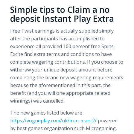
Simple tips to Claim a no
deposit Instant Play Extra
Free Twist earnings is actually supplied simply
after the participants has accomplished to
experience all provided 100 percent free Spins.
Excite find extra terms and conditions to have
complete wagering contributions. If you choose to
withdraw your unique deposit amount before
completing the brand new wagering requirements
because the aforementioned in this part, the
benefit (and you will one appropriate related
winnings) was cancelled.
The new games listed below are
https://vogueplay.com/uk/iron-man-2/
powered
by best games organization such Microgaming,