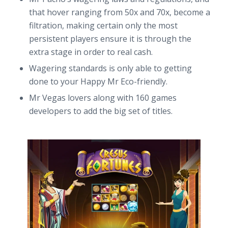
that hover ranging from 50x and 70x, become a
filtration, making certain only the most
persistent players ensure it is through the
extra stage in order to real cash.
Wagering standards is only able to getting
done to your Happy Mr Eco-friendly.
Mr Vegas lovers along with 160 games
developers to add the big set of titles.