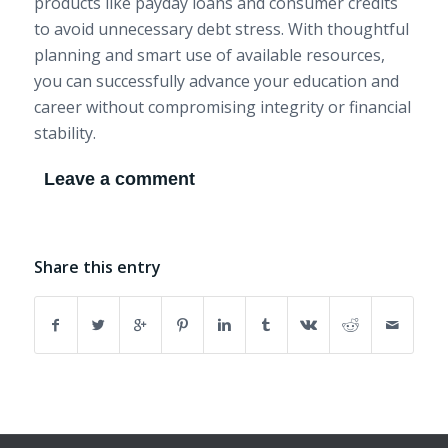
products like payday loans and consumer credits
to avoid unnecessary debt stress. With thoughtful
planning and smart use of available resources,
you can successfully advance your education and
career without compromising integrity or financial
stability.
Leave a comment
Share this entry