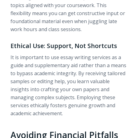
topics aligned with your coursework. This
flexibility means you can get constructive input or
foundational material even when juggling late
work hours and class sessions.
Ethical Use: Support, Not Shortcuts
It is important to use essay writing services as a
guide and supplementary aid rather than a means
to bypass academic integrity. By receiving tailored
samples or editing help, you learn valuable
insights into crafting your own papers and
managing complex subjects. Employing these
services ethically fosters genuine growth and
academic achievement.
Avoiding Financial Pitfalls