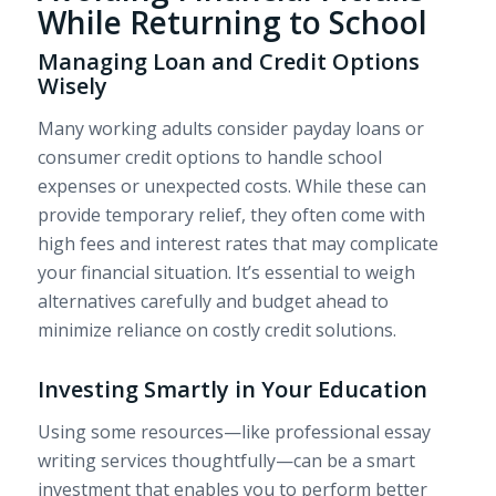
While Returning to School
Managing Loan and Credit Options
Wisely
Many working adults consider payday loans or
consumer credit options to handle school
expenses or unexpected costs. While these can
provide temporary relief, they often come with
high fees and interest rates that may complicate
your financial situation. It’s essential to weigh
alternatives carefully and budget ahead to
minimize reliance on costly credit solutions.
Investing Smartly in Your Education
Using some resources—like professional essay
writing services thoughtfully—can be a smart
investment that enables you to perform better