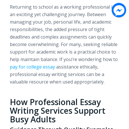
Returning to school as a working professional is
an exciting yet challenging journey. Between
managing your job, personal life, and academic
responsibilities, the added pressure of tight
deadlines and complex assignments can quickly
become overwhelming. For many, seeking reliable
support for academic work is a practical choice to
help maintain balance. If you’re wondering how to
pay for college essay
assistance ethically,
professional essay writing services can be a
valuable resource when used appropriately.
How Professional Essay
Writing Services Support
Busy Adults