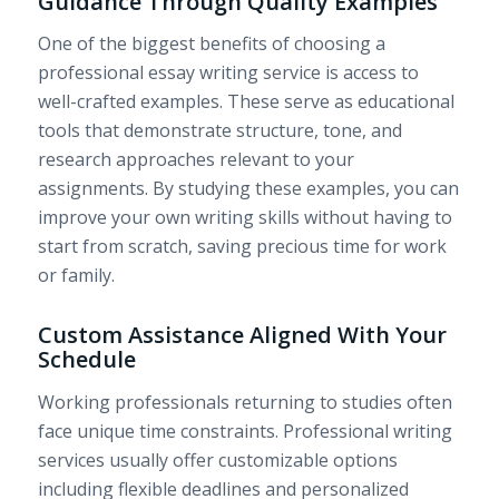
Guidance Through Quality Examples
One of the biggest benefits of choosing a
professional essay writing service is access to
well-crafted examples. These serve as educational
tools that demonstrate structure, tone, and
research approaches relevant to your
assignments. By studying these examples, you can
improve your own writing skills without having to
start from scratch, saving precious time for work
or family.
Custom Assistance Aligned With Your
Schedule
Working professionals returning to studies often
face unique time constraints. Professional writing
services usually offer customizable options
including flexible deadlines and personalized