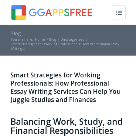
Blog
You are here:
Home
/
Blog
/
Uncategorized
/
Smart Strategies for Working Professionals: How Professional Essay
Writing...
Smart Strategies for Working
Professionals: How Professional
Essay Writing Services Can Help You
Juggle Studies and Finances
Balancing Work, Study, and
Financial Responsibilities