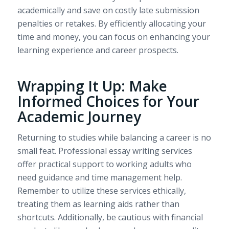
academically and save on costly late submission
penalties or retakes. By efficiently allocating your
time and money, you can focus on enhancing your
learning experience and career prospects.
Wrapping It Up: Make
Informed Choices for Your
Academic Journey
Returning to studies while balancing a career is no
small feat. Professional essay writing services
offer practical support to working adults who
need guidance and time management help.
Remember to utilize these services ethically,
treating them as learning aids rather than
shortcuts. Additionally, be cautious with financial