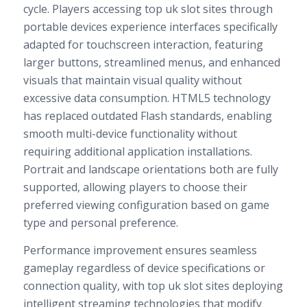
cycle. Players accessing top uk slot sites through
portable devices experience interfaces specifically
adapted for touchscreen interaction, featuring
larger buttons, streamlined menus, and enhanced
visuals that maintain visual quality without
excessive data consumption. HTML5 technology
has replaced outdated Flash standards, enabling
smooth multi-device functionality without
requiring additional application installations.
Portrait and landscape orientations both are fully
supported, allowing players to choose their
preferred viewing configuration based on game
type and personal preference.
Performance improvement ensures seamless
gameplay regardless of device specifications or
connection quality, with top uk slot sites deploying
intelligent streaming technologies that modify