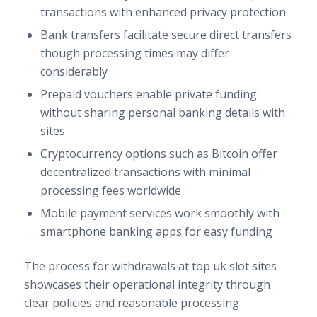
transactions with enhanced privacy protection
Bank transfers facilitate secure direct transfers
though processing times may differ
considerably
Prepaid vouchers enable private funding
without sharing personal banking details with
sites
Cryptocurrency options such as Bitcoin offer
decentralized transactions with minimal
processing fees worldwide
Mobile payment services work smoothly with
smartphone banking apps for easy funding
The process for withdrawals at top uk slot sites
showcases their operational integrity through
clear policies and reasonable processing