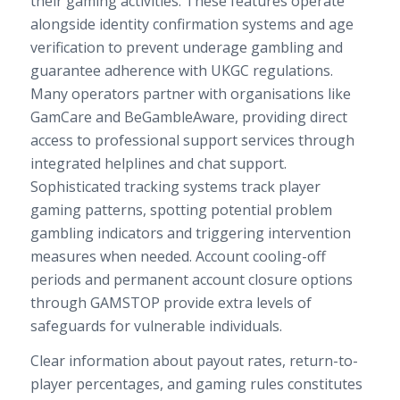
their gaming activities. These features operate
alongside identity confirmation systems and age
verification to prevent underage gambling and
guarantee adherence with UKGC regulations.
Many operators partner with organisations like
GamCare and BeGambleAware, providing direct
access to professional support services through
integrated helplines and chat support.
Sophisticated tracking systems track player
gaming patterns, spotting potential problem
gambling indicators and triggering intervention
measures when needed. Account cooling-off
periods and permanent account closure options
through GAMSTOP provide extra levels of
safeguards for vulnerable individuals.
Clear information about payout rates, return-to-
player percentages, and gaming rules constitutes