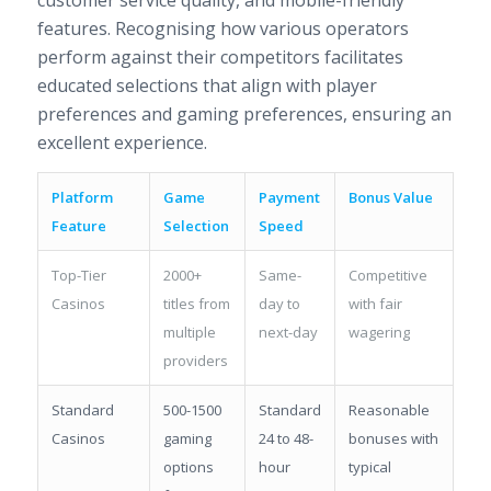
customer service quality, and mobile-friendly
features. Recognising how various operators
perform against their competitors facilitates
educated selections that align with player
preferences and gaming preferences, ensuring an
excellent experience.
Platform
Game
Payment
Bonus Value
Feature
Selection
Speed
Top-Tier
2000+
Same-
Competitive
Casinos
titles from
day to
with fair
multiple
next-day
wagering
providers
Standard
500-1500
Standard
Reasonable
Casinos
gaming
24 to 48-
bonuses with
options
hour
typical