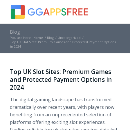
Blog
You are here:
Home
/
Blog
/
Uncategorized
/
Top UK Slot Sites: Premium Games and Protected Payment Options
in 2024
Top UK Slot Sites: Premium Games
and Protected Payment Options in
2024
The digital gaming landscape has transformed
dramatically over recent years, with players now
benefiting from an unprecedented selection of
platforms offering exciting slot experiences.
Finding reliable top uk slot sites requires detailed