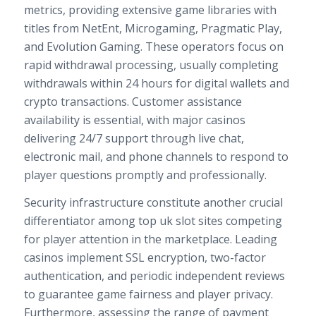
metrics, providing extensive game libraries with
titles from NetEnt, Microgaming, Pragmatic Play,
and Evolution Gaming. These operators focus on
rapid withdrawal processing, usually completing
withdrawals within 24 hours for digital wallets and
crypto transactions. Customer assistance
availability is essential, with major casinos
delivering 24/7 support through live chat,
electronic mail, and phone channels to respond to
player questions promptly and professionally.
Security infrastructure constitute another crucial
differentiator among top uk slot sites competing
for player attention in the marketplace. Leading
casinos implement SSL encryption, two-factor
authentication, and periodic independent reviews
to guarantee game fairness and player privacy.
Furthermore, assessing the range of payment