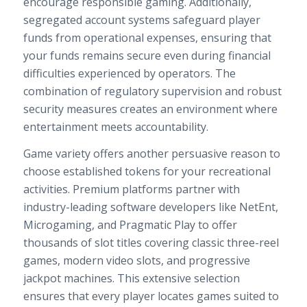
encourage responsible gaming. Additionally,
segregated account systems safeguard player
funds from operational expenses, ensuring that
your funds remains secure even during financial
difficulties experienced by operators. The
combination of regulatory supervision and robust
security measures creates an environment where
entertainment meets accountability.
Game variety offers another persuasive reason to
choose established tokens for your recreational
activities. Premium platforms partner with
industry-leading software developers like NetEnt,
Microgaming, and Pragmatic Play to offer
thousands of slot titles covering classic three-reel
games, modern video slots, and progressive
jackpot machines. This extensive selection
ensures that every player locates games suited to