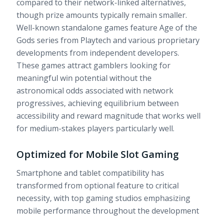
compared to their network-linked alternatives,
though prize amounts typically remain smaller.
Well-known standalone games feature Age of the
Gods series from Playtech and various proprietary
developments from independent developers.
These games attract gamblers looking for
meaningful win potential without the
astronomical odds associated with network
progressives, achieving equilibrium between
accessibility and reward magnitude that works well
for medium-stakes players particularly well.
Optimized for Mobile Slot Gaming
Smartphone and tablet compatibility has
transformed from optional feature to critical
necessity, with top gaming studios emphasizing
mobile performance throughout the development