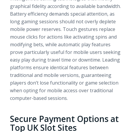
graphical fidelity according to available bandwidth.
Battery efficiency demands special attention, as
long gaming sessions should not overly deplete
mobile power reserves. Touch gestures replace
mouse clicks for actions like activating spins and
modifying bets, while automatic play features
prove particularly useful for mobile users seeking
easy play during travel time or downtime. Leading
platforms ensure identical features between
traditional and mobile versions, guaranteeing
players don’t lose functionality or game selection
when opting for mobile access over traditional
computer-based sessions.
Secure Payment Options at
Top UK Slot Sites