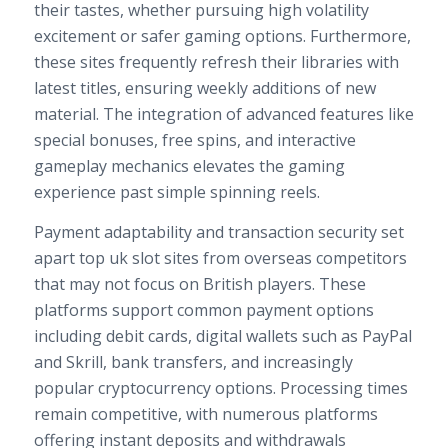
their tastes, whether pursuing high volatility
excitement or safer gaming options. Furthermore,
these sites frequently refresh their libraries with
latest titles, ensuring weekly additions of new
material. The integration of advanced features like
special bonuses, free spins, and interactive
gameplay mechanics elevates the gaming
experience past simple spinning reels.
Payment adaptability and transaction security set
apart top uk slot sites from overseas competitors
that may not focus on British players. These
platforms support common payment options
including debit cards, digital wallets such as PayPal
and Skrill, bank transfers, and increasingly
popular cryptocurrency options. Processing times
remain competitive, with numerous platforms
offering instant deposits and withdrawals