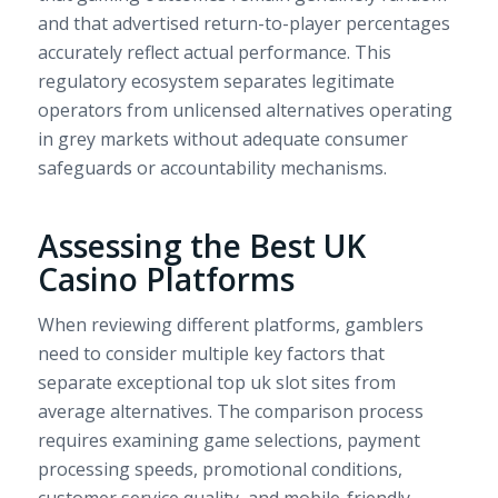
and that advertised return-to-player percentages
accurately reflect actual performance. This
regulatory ecosystem separates legitimate
operators from unlicensed alternatives operating
in grey markets without adequate consumer
safeguards or accountability mechanisms.
Assessing the Best UK
Casino Platforms
When reviewing different platforms, gamblers
need to consider multiple key factors that
separate exceptional top uk slot sites from
average alternatives. The comparison process
requires examining game selections, payment
processing speeds, promotional conditions,