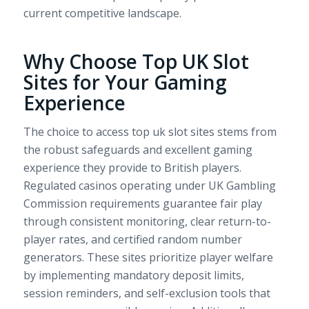
current competitive landscape.
Why Choose Top UK Slot
Sites for Your Gaming
Experience
The choice to access top uk slot sites stems from
the robust safeguards and excellent gaming
experience they provide to British players.
Regulated casinos operating under UK Gambling
Commission requirements guarantee fair play
through consistent monitoring, clear return-to-
player rates, and certified random number
generators. These sites prioritize player welfare
by implementing mandatory deposit limits,
session reminders, and self-exclusion tools that