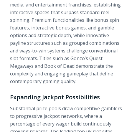
media, and entertainment franchises, establishing
interactive spaces that surpass standard reel
spinning. Premium functionalities like bonus spin
features, interactive bonus games, and gamble
options add strategic depth, while innovative
payline structures such as grouped combinations
and ways-to-win systems challenge conventional
slot formats. Titles such as Gonzo’s Quest
Megaways and Book of Dead demonstrate the
complexity and engaging gameplay that define
contemporary gaming quality.
Expanding Jackpot Possibilities
Substantial prize pools draw competitive gamblers
to progressive jackpot networks, where a
percentage of every wager build continuously
growing rewards. The leading top uk slot sites