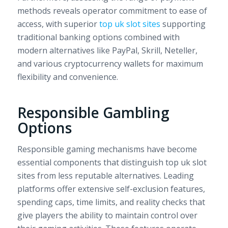
methods reveals operator commitment to ease of
access, with superior
top uk slot sites
supporting
traditional banking options combined with
modern alternatives like PayPal, Skrill, Neteller,
and various cryptocurrency wallets for maximum
flexibility and convenience.
Responsible Gambling
Options
Responsible gaming mechanisms have become
essential components that distinguish top uk slot
sites from less reputable alternatives. Leading
platforms offer extensive self-exclusion features,
spending caps, time limits, and reality checks that
give players the ability to maintain control over