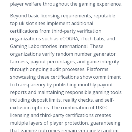
player welfare throughout the gaming experience.
Beyond basic licensing requirements, reputable
top uk slot sites implement additional
certifications from third-party verification
organizations such as eCOGRA, iTech Labs, and
Gaming Laboratories International. These
organizations verify random number generator
fairness, payout percentages, and game integrity
through ongoing audit processes. Platforms
showcasing these certifications show commitment
to transparency by publishing monthly payout
reports and maintaining responsible gaming tools
including deposit limits, reality checks, and self-
exclusion options. The combination of UKGC
licensing and third-party certifications creates
multiple layers of player protection, guaranteeing
that gaming outcomes remain genuinely random