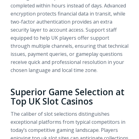
completed within hours instead of days. Advanced
encryption protects financial data in transit, while
two-factor authentication provides an extra
security layer to account access. Support staff
equipped to help UK players offer support
through multiple channels, ensuring that technical
issues, payment queries, or gameplay questions
receive quick and professional resolution in your
chosen language and local time zone.
Superior Game Selection at
Top UK Slot Casinos
The caliber of slot selections distinguishes
exceptional platforms from typical competitors in
today’s competitive gaming landscape. Players
enjoying top uk slot sites can anticipate collections