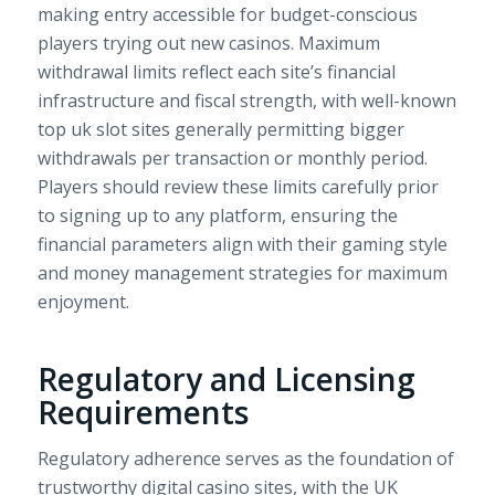
making entry accessible for budget-conscious
players trying out new casinos. Maximum
withdrawal limits reflect each site’s financial
infrastructure and fiscal strength, with well-known
top uk slot sites generally permitting bigger
withdrawals per transaction or monthly period.
Players should review these limits carefully prior
to signing up to any platform, ensuring the
financial parameters align with their gaming style
and money management strategies for maximum
enjoyment.
Regulatory and Licensing
Requirements
Regulatory adherence serves as the foundation of
trustworthy digital casino sites, with the UK