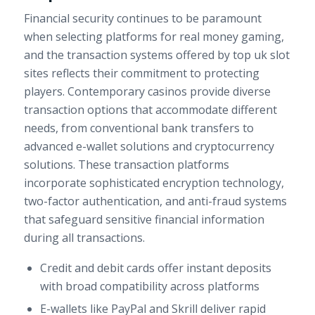
Financial security continues to be paramount
when selecting platforms for real money gaming,
and the transaction systems offered by top uk slot
sites reflects their commitment to protecting
players. Contemporary casinos provide diverse
transaction options that accommodate different
needs, from conventional bank transfers to
advanced e-wallet solutions and cryptocurrency
solutions. These transaction platforms
incorporate sophisticated encryption technology,
two-factor authentication, and anti-fraud systems
that safeguard sensitive financial information
during all transactions.
Credit and debit cards offer instant deposits
with broad compatibility across platforms
E-wallets like PayPal and Skrill deliver rapid