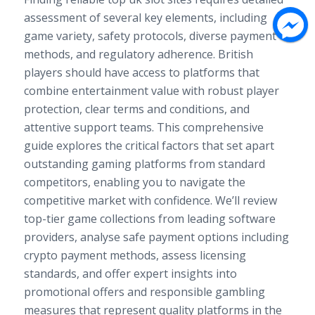
assessment of several key elements, including
game variety, safety protocols, diverse payment
methods, and regulatory adherence. British
players should have access to platforms that
combine entertainment value with robust player
protection, clear terms and conditions, and
attentive support teams. This comprehensive
guide explores the critical factors that set apart
outstanding gaming platforms from standard
competitors, enabling you to navigate the
competitive market with confidence. We’ll review
top-tier game collections from leading software
providers, analyse safe payment options including
crypto payment methods, assess licensing
standards, and offer expert insights into
promotional offers and responsible gambling
measures that represent quality platforms in the