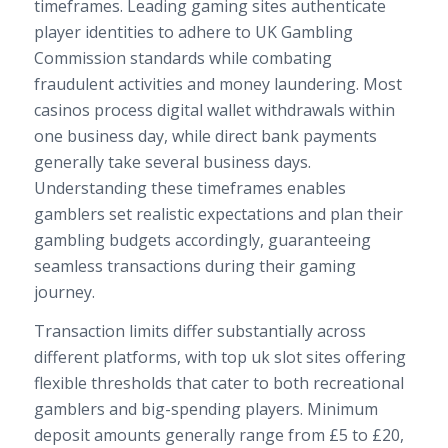
timeframes. Leading gaming sites authenticate
player identities to adhere to UK Gambling
Commission standards while combating
fraudulent activities and money laundering. Most
casinos process digital wallet withdrawals within
one business day, while direct bank payments
generally take several business days.
Understanding these timeframes enables
gamblers set realistic expectations and plan their
gambling budgets accordingly, guaranteeing
seamless transactions during their gaming
journey.
Transaction limits differ substantially across
different platforms, with top uk slot sites offering
flexible thresholds that cater to both recreational
gamblers and big-spending players. Minimum
deposit amounts generally range from £5 to £20,