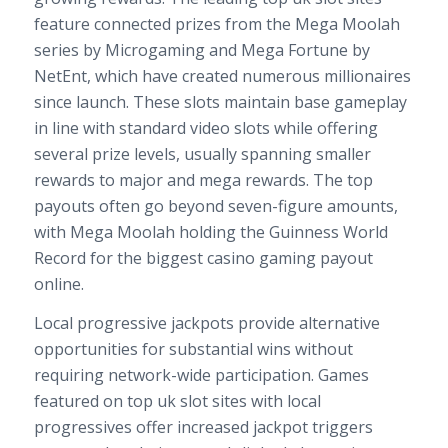
feature connected prizes from the Mega Moolah
series by Microgaming and Mega Fortune by
NetEnt, which have created numerous millionaires
since launch. These slots maintain base gameplay
in line with standard video slots while offering
several prize levels, usually spanning smaller
rewards to major and mega rewards. The top
payouts often go beyond seven-figure amounts,
with Mega Moolah holding the Guinness World
Record for the biggest casino gaming payout
online.
Local progressive jackpots provide alternative
opportunities for substantial wins without
requiring network-wide participation. Games
featured on top uk slot sites with local
progressives offer increased jackpot triggers