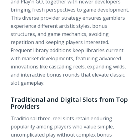
and Play’n GO, together with newer developers
bringing fresh perspectives to game development.
This diverse provider strategy ensures gamblers
experience different artistic styles, bonus
structures, and game mechanics, avoiding
repetition and keeping players interested.
Frequent library additions keep libraries current
with market developments, featuring advanced
innovations like cascading reels, expanding wilds,
and interactive bonus rounds that elevate classic
slot gameplay.
Traditional and Digital Slots from Top
Providers
Traditional three-reel slots retain enduring
popularity among players who value simple,
uncomplicated play without complex bonus