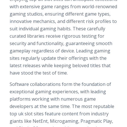
with extensive game ranges from world-renowned
gaming studios, ensuring different game types,
innovative mechanics, and different risk profiles to
suit individual gaming habits. These carefully
curated libraries receive rigorous testing for
security and functionality, guaranteeing smooth
gameplay regardless of device. Leading gaming
sites regularly update their offerings with the
latest releases while keeping beloved titles that
have stood the test of time.
Software collaborations form the foundation of
exceptional gaming experiences, with leading
platforms working with numerous game
developers at the same time. The most reputable
top uk slot sites feature content from industry
giants like NetEnt, Microgaming, Pragmatic Play,