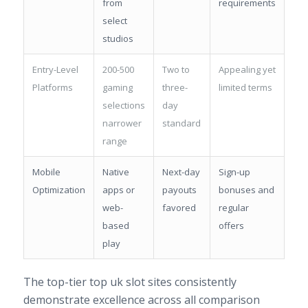
from
requirements
select
studios
Entry-Level
200-500
Two to
Appealing yet
Platforms
gaming
three-
limited terms
selections
day
narrower
standard
range
Mobile
Native
Next-day
Sign-up
Optimization
apps or
payouts
bonuses and
web-
favored
regular
based
offers
play
The top-tier top uk slot sites consistently
demonstrate excellence across all comparison