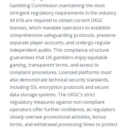
Gambling Commission maintaining the most
stringent regulatory requirements in the industry.
All A16 are required to obtain current UKGC
licenses, which mandate operators to establish
comprehensive safeguarding protocols, preserve
separate player accounts, and undergo regular
independent audits. This compliance structure
guarantees that UK gamblers enjoy equitable
gaming, transparent terms, and access to
complaint procedures. Licensed platforms must
also demonstrate technical security standards,
including SSL encryption protocols and secure
data storage systems. The UKGC’s strict
regulatory measures against non-compliant
operators offer further confidence, as regulators
closely oversee promotional activities, bonus
terms, and withdrawal processing times to protect