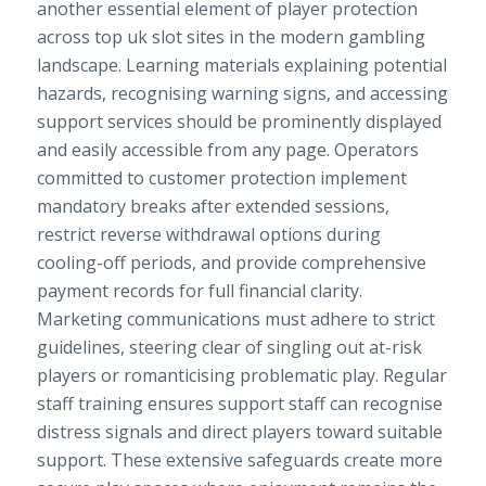
another essential element of player protection
across top uk slot sites in the modern gambling
landscape. Learning materials explaining potential
hazards, recognising warning signs, and accessing
support services should be prominently displayed
and easily accessible from any page. Operators
committed to customer protection implement
mandatory breaks after extended sessions,
restrict reverse withdrawal options during
cooling-off periods, and provide comprehensive
payment records for full financial clarity.
Marketing communications must adhere to strict
guidelines, steering clear of singling out at-risk
players or romanticising problematic play. Regular
staff training ensures support staff can recognise
distress signals and direct players toward suitable
support. These extensive safeguards create more