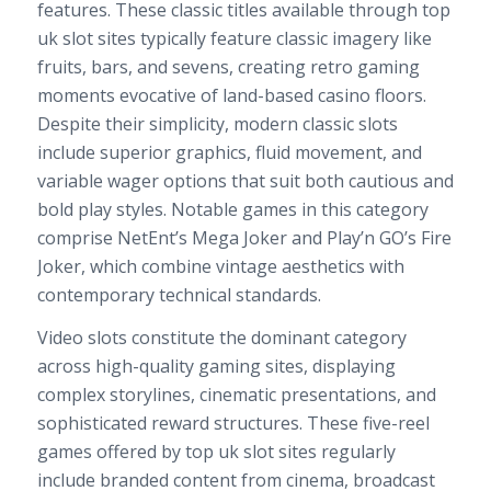
features. These classic titles available through top
uk slot sites typically feature classic imagery like
fruits, bars, and sevens, creating retro gaming
moments evocative of land-based casino floors.
Despite their simplicity, modern classic slots
include superior graphics, fluid movement, and
variable wager options that suit both cautious and
bold play styles. Notable games in this category
comprise NetEnt’s Mega Joker and Play’n GO’s Fire
Joker, which combine vintage aesthetics with
contemporary technical standards.
Video slots constitute the dominant category
across high-quality gaming sites, displaying
complex storylines, cinematic presentations, and
sophisticated reward structures. These five-reel
games offered by top uk slot sites regularly
include branded content from cinema, broadcast